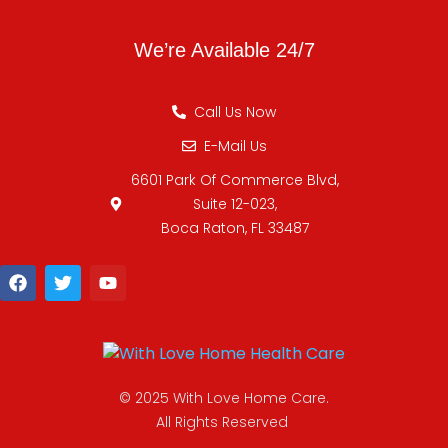
We’re Available 24/7
Call Us Now
E-Mail Us
6601 Park Of Commerce Blvd,
Suite 12-023,
Boca Raton, FL 33487
© 2025 With Love Home Care.
All Rights Reserved