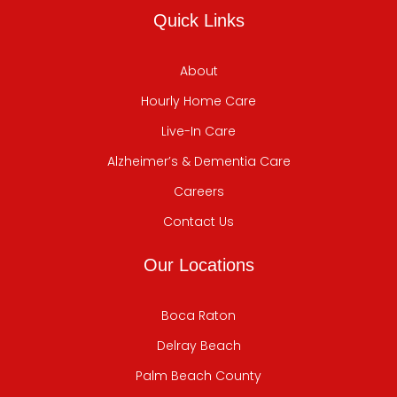
Quick Links
About
Hourly Home Care
Live-In Care
Alzheimer’s & Dementia Care
Careers
Contact Us
Our Locations
Boca Raton
Delray Beach
Palm Beach County