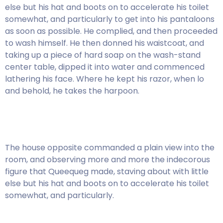
else but his hat and boots on to accelerate his toilet
somewhat, and particularly to get into his pantaloons
as soon as possible. He complied, and then proceeded
to wash himself. He then donned his waistcoat, and
taking up a piece of hard soap on the wash-stand
center table, dipped it into water and commenced
lathering his face. Where he kept his razor, when lo
and behold, he takes the harpoon.
The house opposite commanded a plain view into the
room, and observing more and more the indecorous
figure that Queequeg made, staving about with little
else but his hat and boots on to accelerate his toilet
somewhat, and particularly.