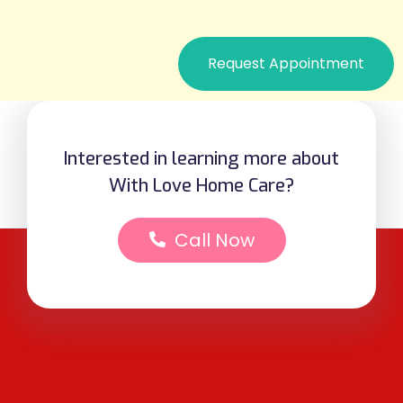
Request Appointment
Interested in learning more about
With Love Home Care?
Call Now