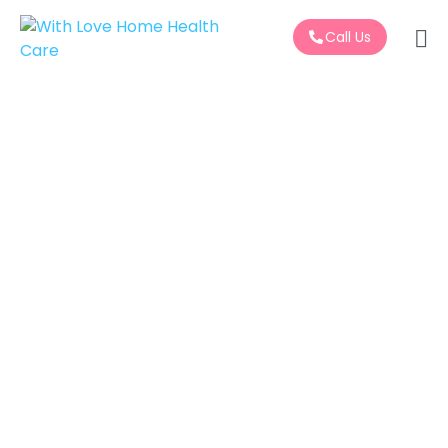
Call Us