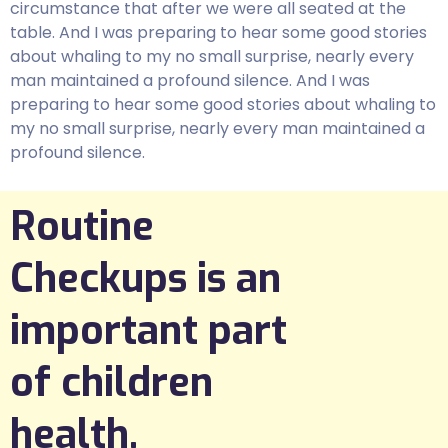
circumstance that after we were all seated at the
table. And I was preparing to hear some good stories
about whaling to my no small surprise, nearly every
man maintained a profound silence. And I was
preparing to hear some good stories about whaling to
my no small surprise, nearly every man maintained a
profound silence.
Routine
Checkups is an
important part
of children
health.