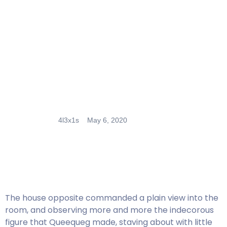
4l3x1s
May 6, 2020
The house opposite commanded a plain view into the
room, and observing more and more the indecorous
figure that Queequeg made, staving about with little